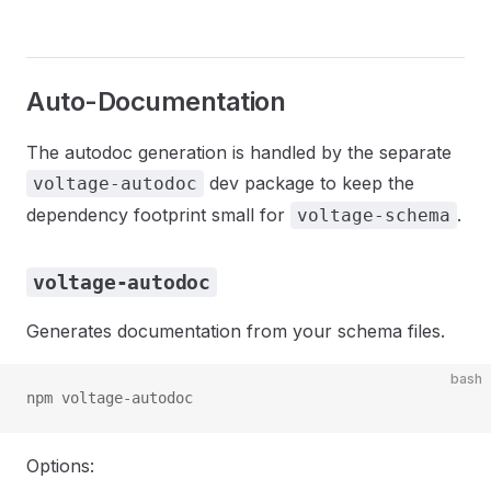
Auto-Documentation
The autodoc generation is handled by the separate
dev package to keep the
voltage-autodoc
dependency footprint small for
.
voltage-schema
voltage-autodoc
Generates documentation from your schema files.
bash
npm voltage-autodoc
Options: