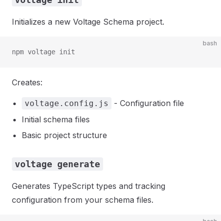
Initializes a new Voltage Schema project.
bash
npm voltage init
Creates:
- Configuration file
voltage.config.js
Initial schema files
Basic project structure
voltage generate
Generates TypeScript types and tracking
configuration from your schema files.