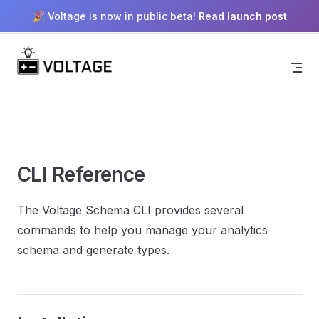
🎉 Voltage is now in public beta!
Read launch post
Menu
Return to top
Skip to content
CLI Reference
The Voltage Schema CLI provides several
commands to help you manage your analytics
schema and generate types.