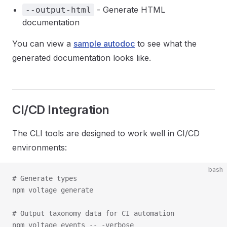
- Generate HTML
--output-html
documentation
You can view a
sample autodoc
to see what the
generated documentation looks like.
CI/CD Integration
The CLI tools are designed to work well in CI/CD
environments:
bash
# Generate types

npm voltage generate

# Output taxonomy data for CI automation

npm voltage events -- -verbose
