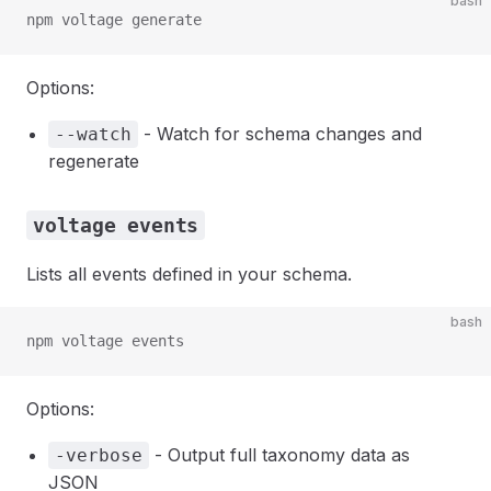
bash
npm voltage generate
Options:
- Watch for schema changes and
--watch
regenerate
voltage events
Lists all events defined in your schema.
bash
npm voltage events
Options:
- Output full taxonomy data as
-verbose
JSON