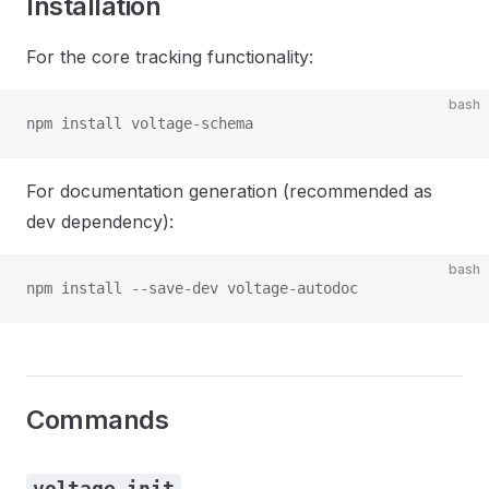
Installation
For the core tracking functionality:
bash
npm install voltage-schema
For documentation generation (recommended as
dev dependency):
bash
npm install --save-dev voltage-autodoc
Commands
voltage init